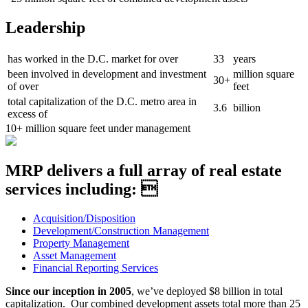
Leadership
has worked in the D.C. market for over
33
years
been involved in development and investment
million square
30+
of over
feet
total capitalization of the D.C. metro area in
3.6
billion
excess of
10+
million square feet under management
MRP delivers a full array of real estate
services including: 
Acquisition/Disposition
Development/Construction Management
Property Management
Asset Management
Financial Reporting Services
Since our inception in 2005
, we’ve deployed $8 billion in total
capitalization. Our combined development assets total more than 25