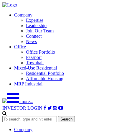
Company
Expertise
Leadership
Join Our Team
Connect
News
Office
Office Portfolio
Passport
Townhall
Mixed-Use Residential
Residential Portfolio
Affordable Housing
MRP Industrial
more...
INVESTOR LOGIN
Search
Company