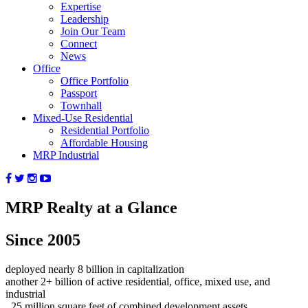
Expertise
Leadership
Join Our Team
Connect
News
Office
Office Portfolio
Passport
Townhall
Mixed-Use Residential
Residential Portfolio
Affordable Housing
MRP Industrial
MRP Realty at a Glance
Since 2005
deployed nearly
8
billion in capitalization
another
2+
billion of active residential, office, mixed use, and
industrial
25
million square feet of combined development assets