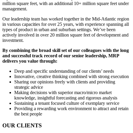
million square feet, with an additional 10+ million square feet under
management.
Our leadership team has worked together in the Mid-Atlantic region
in various capacities for over 25 years, with experience spanning all
types of product in urban and suburban settings. We’ve been
actively involved in over 20 million square feet of development and
investment.
By combining the broad skill set of our colleagues with the long
and successful track record of our senior leadership, MRP
delivers you value through:
Deep and specific understanding of our clients’ needs
Innovative, creative thinking combined with strong execution
Sharing our opinions freely with clients and providing
strategic advice
Making decisions with superior macro/micro market
knowledge, insightful forecasting and rigorous analysis
Sustaining a tenant focused culture of exemplary service
Providing a rewarding work environment to attract and retain
the best people
OUR CLIENTS