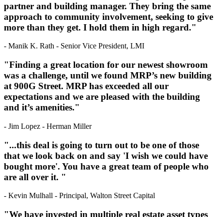
partner and building manager. They bring the same
approach to community involvement, seeking to give
more than they get. I hold them in high regard."
- Manik K. Rath - Senior Vice President, LMI
"Finding a great location for our newest showroom
was a challenge, until we found MRP’s new building
at 900G Street. MRP has exceeded all our
expectations and we are pleased with the building
and it’s amenities."
- Jim Lopez - Herman Miller
"...this deal is going to turn out to be one of those
that we look back on and say 'I wish we could have
bought more'. You have a great team of people who
are all over it. "
- Kevin Mulhall - Principal, Walton Street Capital
"We have invested in multiple real estate asset types