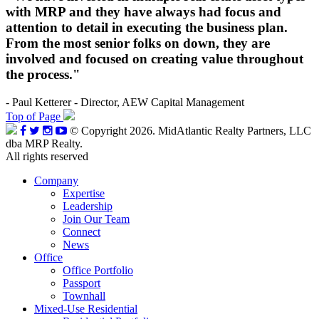
with MRP and they have always had focus and
attention to detail in executing the business plan.
From the most senior folks on down, they are
involved and focused on creating value throughout
the process."
- Paul Ketterer - Director, AEW Capital Management
Top of Page
© Copyright 2026. MidAtlantic Realty Partners, LLC
dba MRP Realty.
All rights reserved
Company
Expertise
Leadership
Join Our Team
Connect
News
Office
Office Portfolio
Passport
Townhall
Mixed-Use Residential