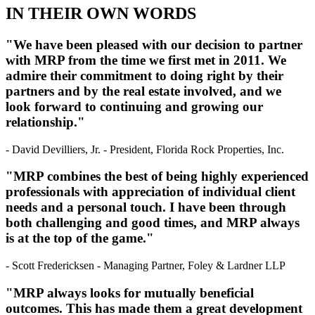
IN THEIR OWN WORDS
"We have been pleased with our decision to partner
with MRP from the time we first met in 2011. We
admire their commitment to doing right by their
partners and by the real estate involved, and we
look forward to continuing and growing our
relationship."
- David Devilliers, Jr. - President, Florida Rock Properties, Inc.
"MRP combines the best of being highly experienced
professionals with appreciation of individual client
needs and a personal touch. I have been through
both challenging and good times, and MRP always
is at the top of the game."
- Scott Fredericksen - Managing Partner, Foley & Lardner LLP
"MRP always looks for mutually beneficial
outcomes. This has made them a great development