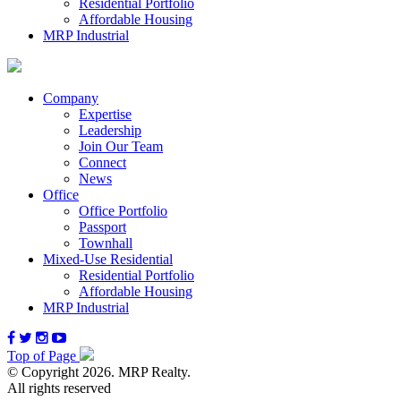
Residential Portfolio
Affordable Housing
MRP Industrial
Company
Expertise
Leadership
Join Our Team
Connect
News
Office
Office Portfolio
Passport
Townhall
Mixed-Use Residential
Residential Portfolio
Affordable Housing
MRP Industrial
Top of Page
© Copyright 2026. MRP Realty.
All rights reserved